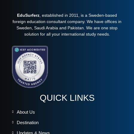
EduSurferz
, established in 2011, is a Sweden-based
foreign education consultant company. We have offices in
Sweden, Saudi Arabia and Pakistan. We are one stop
solution for all your international study needs.
QUICK LINKS
About Us
Destination
Updates & News