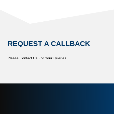
REQUEST A CALLBACK
Please Contact Us For Your Queries