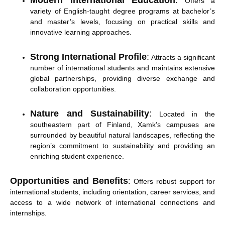
Modern International Education
:
Offers a
variety of English-taught degree programs at bachelor’s
and master’s levels, focusing on practical skills and
innovative learning approaches.
Strong International Profile
:
Attracts a significant
number of international students and maintains extensive
global partnerships, providing diverse exchange and
collaboration opportunities.
Nature and Sustainability
:
Located in the
southeastern part of Finland, Xamk’s campuses are
surrounded by beautiful natural landscapes, reflecting the
region’s commitment to sustainability and providing an
enriching student experience.
Opportunities and Benefits
:
Offers robust support for
international students, including orientation, career services, and
access to a wide network of international connections and
internships.