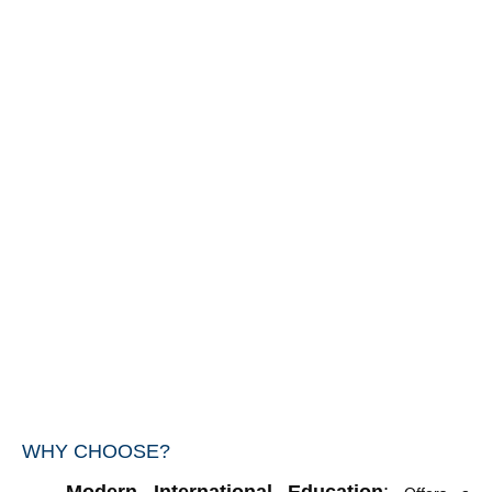
WHY CHOOSE?