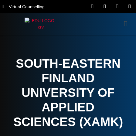
Virtual Counselling
SOUTH-EASTERN
FINLAND
UNIVERSITY OF
APPLIED
SCIENCES (XAMK)