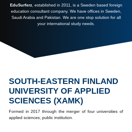
EduSurferz
, established in 2011, is a Sweden based foreign
education consultant company. We have offices in Sweden,
Saudi Arabia and Pakistan. We are one stop solution for all
your international study needs.
SOUTH-EASTERN FINLAND
UNIVERSITY OF APPLIED
SCIENCES (XAMK)
Formed in 2017 through the merger of four universities of
applied sciences; public institution.