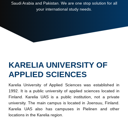
Saudi Arabia and Pakistan. We are one stop solution for all
your international study needs.
KARELIA UNIVERSITY OF
APPLIED SCIENCES
Karelia University of Applied Sciences was established in
1992. It is a public university of applied sciences located in
Finland. Karelia UAS is a public institution, not a private
university. The main campus is located in Joensuu, Finland.
Karelia UAS also has campuses in Pielinen and other
locations in the Karelia region.