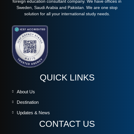
foreign education consultant company. We have offices in
Sweden, Saudi Arabia and Pakistan. We are one stop
solution for all your international study needs.
QUICK LINKS
About Us
Destination
Updates & News
CONTACT US