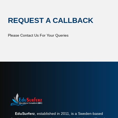
REQUEST A CALLBACK
Please Contact Us For Your Queries
EduSurferz
, established in 2011, is a Sweden-based