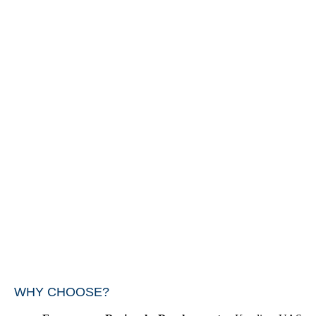
WHY CHOOSE?