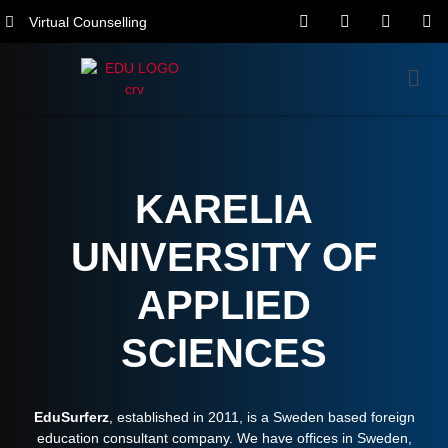
Virtual Counselling
KARELIA
UNIVERSITY OF
APPLIED
SCIENCES
EduSurferz
, established in 2011, is a Sweden based foreign
education consultant company. We have offices in Sweden,