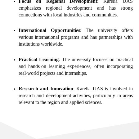
Focus on Regional Development
: Karelia UAS
emphasizes regional development and has strong
connections with local industries and communities.
International Opportunities
: The university offers
various international programs and has partnerships with
institutions worldwide.
Practical Learning
: The university focuses on practical
and hands-on learning experiences, often incorporating
real-world projects and internships.
Research and Innovation
: Karelia UAS is involved in
research and development activities, particularly in areas
relevant to the region and applied sciences.