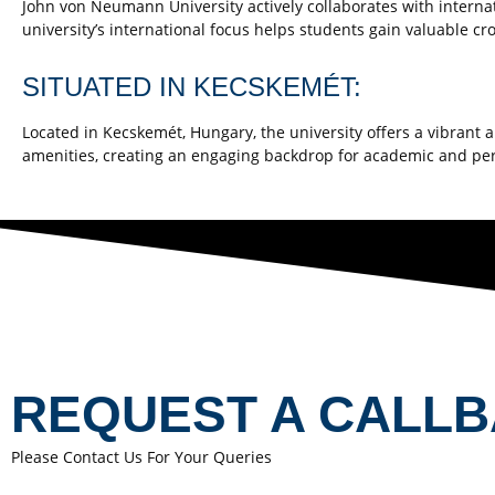
John von Neumann University actively collaborates with interna
university’s international focus helps students gain valuable c
SITUATED IN KECSKEMÉT:
Located in Kecskemét, Hungary, the university offers a vibrant
amenities, creating an engaging backdrop for academic and pe
REQUEST A CALL
Please Contact Us For Your Queries