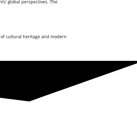
ts’ global perspectives. The
d of cultural heritage and modern