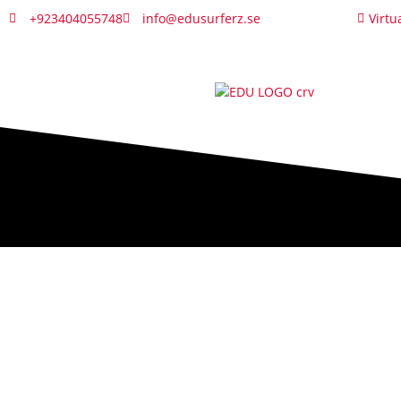
+923404055748
info@edusurferz.se
Virtu