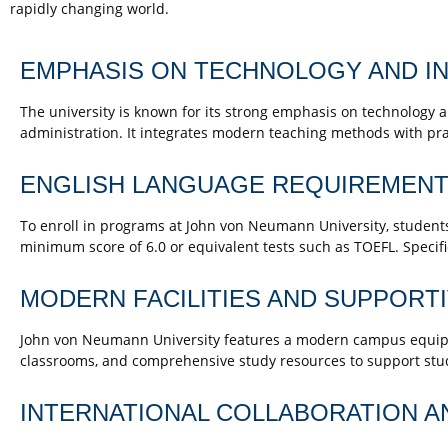
rapidly changing world.
EMPHASIS ON TECHNOLOGY AND IN
The university is known for its strong emphasis on technology an
administration. It integrates modern teaching methods with prac
ENGLISH LANGUAGE REQUIREMENT
To enroll in programs at John von Neumann University, students 
minimum score of 6.0 or equivalent tests such as TOEFL. Speci
MODERN FACILITIES AND SUPPORT
John von Neumann University features a modern campus equipped
classrooms, and comprehensive study resources to support stu
INTERNATIONAL COLLABORATION A