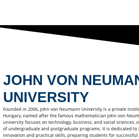
JOHN VON NEUMA
UNIVERSITY
Founded in 2006, John von Neumann University is a private instit
Hungary, named after the famous mathematician John von Neu
university focuses on technology, business, and social sciences, o
of undergraduate and postgraduate programs. It is dedicated to 
innovation and practical skills, preparing students for successful