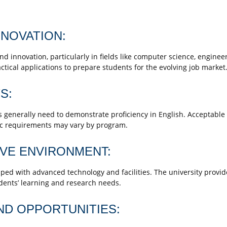
NOVATION:
d innovation, particularly in fields like computer science, enginee
tical applications to prepare students for the evolving job market
S:
generally need to demonstrate proficiency in English. Acceptable 
fic requirements may vary by program.
IVE ENVIRONMENT:
 with advanced technology and facilities. The university provide
dents’ learning and research needs.
ND OPPORTUNITIES: