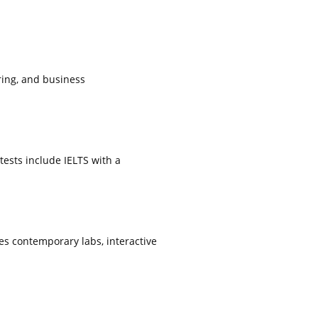
ring, and business
.
tests include IELTS with a
s contemporary labs, interactive