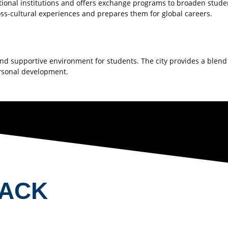
tional institutions and offers exchange programs to broaden studen
ross-cultural experiences and prepares them for global careers.
 and supportive environment for students. The city provides a blen
rsonal development.
BACK