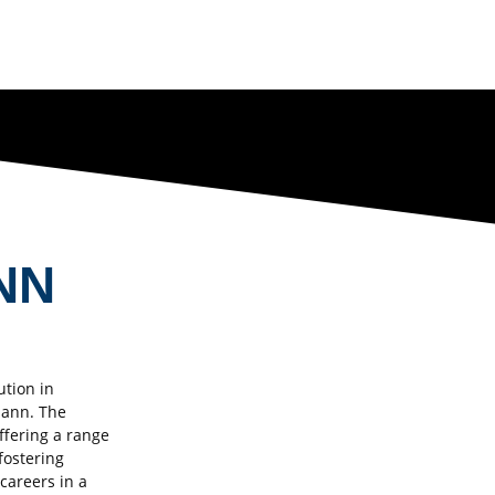
NN
ution in
mann. The
ffering a range
fostering
 careers in a