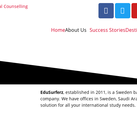
al Counselling
Home
About Us
Success Stories
Dest
EduSurferz
, established in 2011, is a Sweden 
company. We have offices in Sweden, Saudi Ara
solution for all your international study needs.