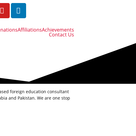
inations
Affiliations
Achievements
Contact Us
based foreign education consultant
bia and Pakistan. We are one stop