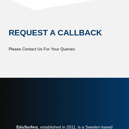
REQUEST A CALLBACK
Please Contact Us For Your Queries
EduSurferz
, established in 2011, is a Sweden-based