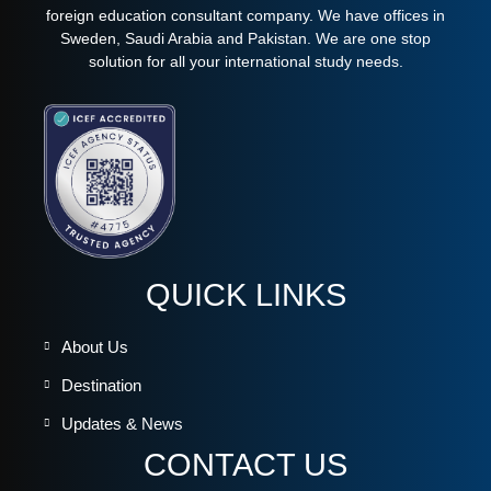
foreign education consultant company. We have offices in
Sweden, Saudi Arabia and Pakistan. We are one stop
solution for all your international study needs.
QUICK LINKS
About Us
Destination
Updates & News
CONTACT US