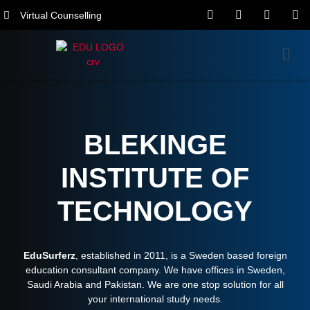
Virtual Counselling
BLEKINGE
INSTITUTE OF
TECHNOLOGY
EduSurferz
, established in 2011, is a Sweden based foreign
education consultant company. We have offices in Sweden,
Saudi Arabia and Pakistan. We are one stop solution for all
your international study needs.