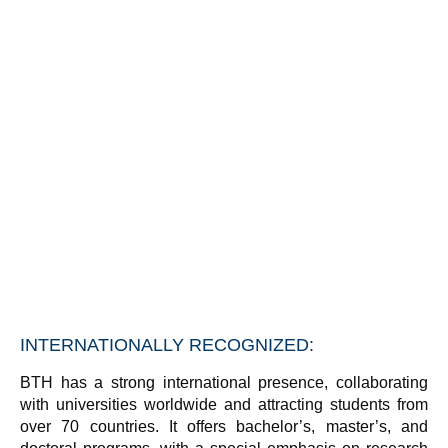
INTERNATIONALLY RECOGNIZED:
BTH has a strong international presence, collaborating
with universities worldwide and attracting students from
over 70 countries. It offers bachelor’s, master’s, and