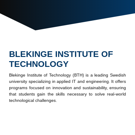
BLEKINGE INSTITUTE OF
TECHNOLOGY
Blekinge Institute of Technology (BTH) is a leading Swedish
university specializing in applied IT and engineering. It offers
programs focused on innovation and sustainability, ensuring
that students gain the skills necessary to solve real-world
technological challenges.