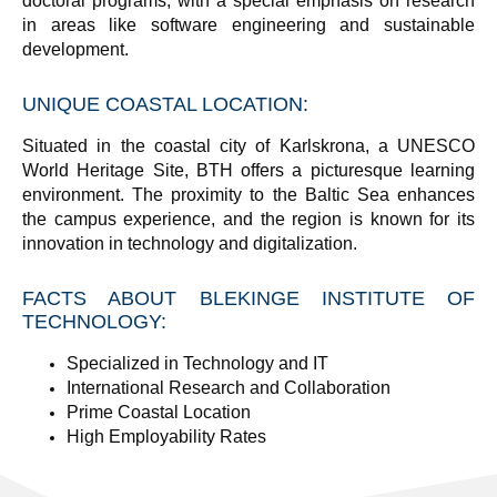
doctoral programs, with a special emphasis on research
in areas like software engineering and sustainable
development.
UNIQUE COASTAL LOCATION
:
Situated in the coastal city of Karlskrona, a UNESCO
World Heritage Site, BTH offers a picturesque learning
environment. The proximity to the Baltic Sea enhances
the campus experience, and the region is known for its
innovation in technology and digitalization.
FACTS ABOUT BLEKINGE INSTITUTE OF
TECHNOLOGY:
Specialized in Technology and IT
International Research and Collaboration
Prime Coastal Location
High Employability Rates